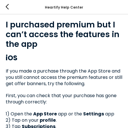
Heartify Help Center
I purchased premium but I
can’t access the features in
the app
iOS
If you made a purchase through the App Store and
you still cannot access the premium features or still
get offer banners, try the following.
First, you can check that your purchase has gone
through correctly:
1) Open the
App Store
app or the
Settings
app
2) Tap on your
profile
.
3) Tap
Subscriptions
.