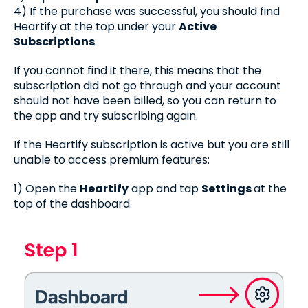
4) If the purchase was successful, you should find
Heartify at the top under your
Active
Subscriptions
.
If you cannot find it there, this means that the
subscription did not go through and your account
should not have been billed, so you can return to
the app and try subscribing again.
If the Heartify subscription is active but you are still
unable to access premium features:
1) Open the
Heartify
app and tap
Settings
at the
top of the dashboard.