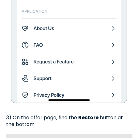
3) On the offer page, find the
Restore
button at
the bottom.