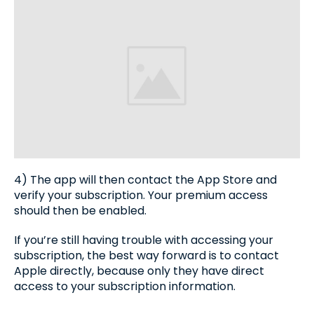
4) The app will then contact the App Store and
verify your subscription. Your premium access
should then be enabled.
If you’re still having trouble with accessing your
subscription, the best way forward is to contact
Apple directly, because only they have direct
access to your subscription information.