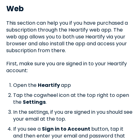
Web
This section can help you if you have purchased a
subscription through the Heartify web app. The
web app allows you to both use Heartify via your
browser and also install the app and access your
subscription from there.
First, make sure you are signed in to your Heartify
account:
Open the
Heartify
app
Tap the cogwheel icon at the top right to open
the
Settings
.
In the settings, if you are signed in you should see
your email at the top.
If you see a
Sign in to Account
button, tap it
and then enter your email and password that