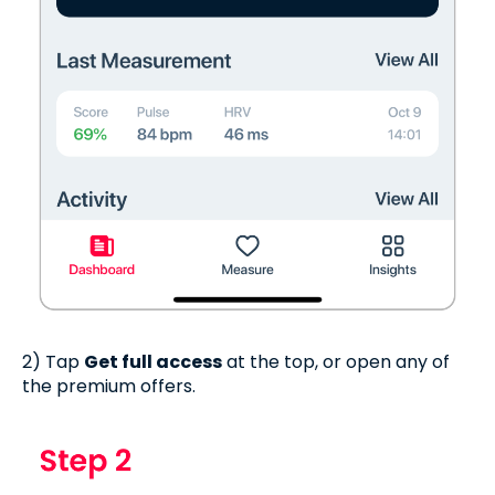
2) Tap
Get full access
at the top, or open any of
the premium offers.