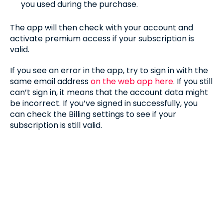
you used during the purchase.
The app will then check with your account and
activate premium access if your subscription is
valid.
If you see an error in the app, try to sign in with the
same email address
on the web app here
. If you still
can’t sign in, it means that the account data might
be incorrect. If you’ve signed in successfully, you
can check the Billing settings to see if your
subscription is still valid.
MANAGING YOUR SUBSCRIPTIONS