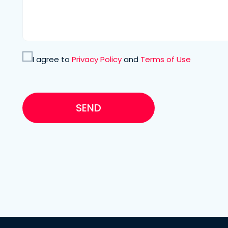
I agree to
Privacy Policy
and
Terms of Use
SEND