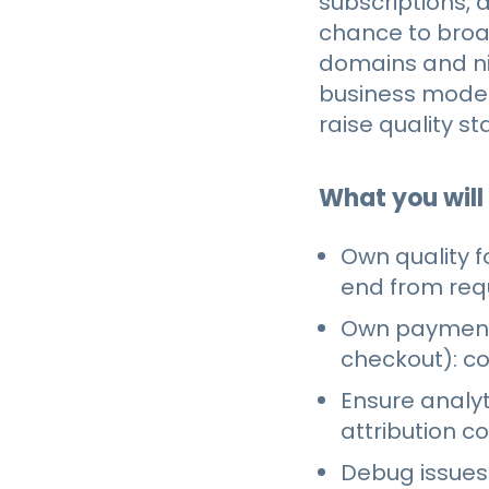
subscriptions, 
chance to broad
domains and ni
business model
raise quality s
What you will
Own quality f
end from req
Own payments
checkout): c
Ensure analyt
attribution c
Debug issues 