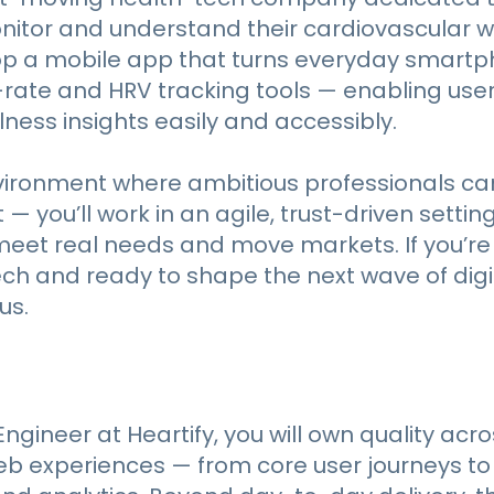
itor and understand their cardiovascular we
op a mobile app that turns everyday smartp
rate and HRV tracking tools — enabling user
ness insights easily and accessibly.
vironment where ambitious professionals c
 you’ll work in an agile, trust-driven setting
meet real needs and move markets. If you’r
ch and ready to shape the next wave of digi
us.
ngineer at Heartify, you will own quality acro
eb experiences — from core user journeys t