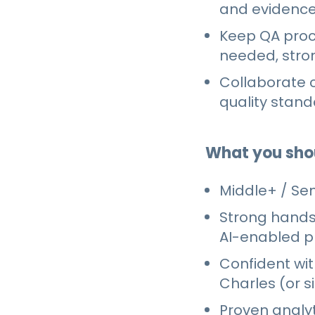
and evidence
Keep QA proce
needed, stron
Collaborate c
quality stan
What you sho
Middle+ / Se
Strong hands
AI-enabled pr
Confident wit
Charles (or s
Proven analyt