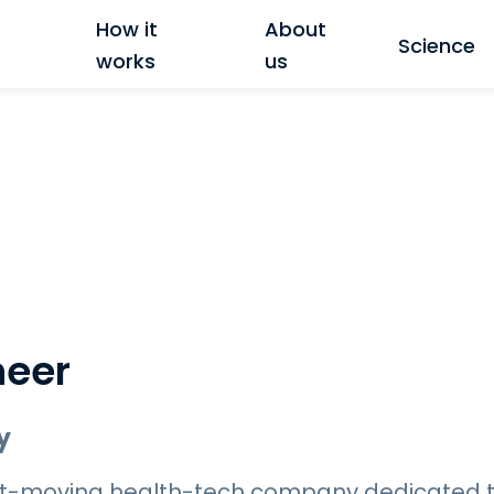
How it
About
Science
works
us
neer
y
fast-moving health-tech company dedicated 