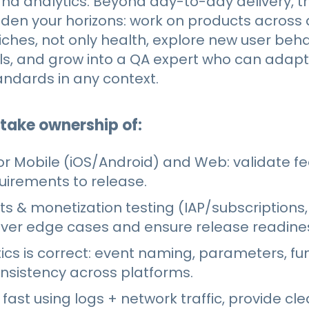
and analytics. Beyond day-to-day delivery, thi
en your horizons: work on products across d
ches, not only health, explore new user beh
s, and grow into a QA expert who can adapt
tandards in any context.
 take ownership of:
or Mobile (iOS/Android) and Web: validate f
uirements to release.
 & monetization testing (IAP/subscriptions
over edge cases and ensure release readine
ics is correct: event naming, parameters, fu
onsistency across platforms.
fast using logs + network traffic, provide cl