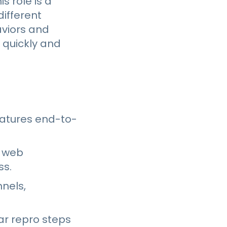
s role is a
ifferent
aviors and
 quickly and
eatures end-to-
, web
ss.
nnels,
ear repro steps