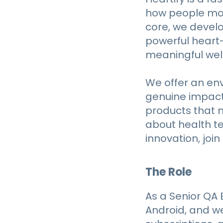
how people mon
core, we devel
powerful heart-
meaningful well
We offer an en
genuine impact —
products that 
about health te
innovation, join 
The Role
As a Senior QA E
Android, and w