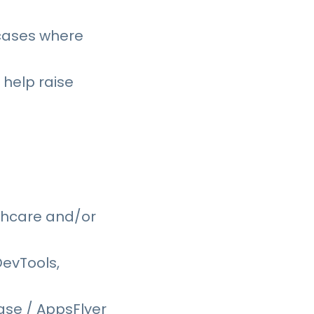
 cases where
 help raise
thcare and/or
DevTools,
ase / AppsFlyer