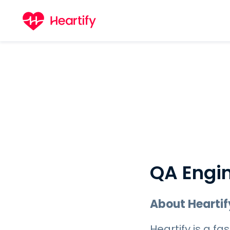
QA Engi
About Heartif
Heartify is a 