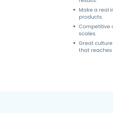
results.
Make a real i
products.
Competitive 
scales.
Great culture
that reaches 