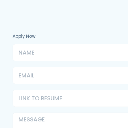
Apply Now