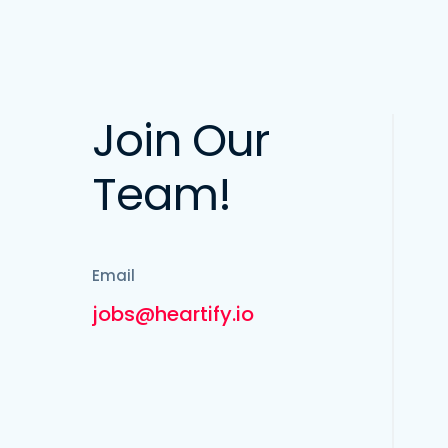
Join Our
Team!
Email
jobs@heartify.io