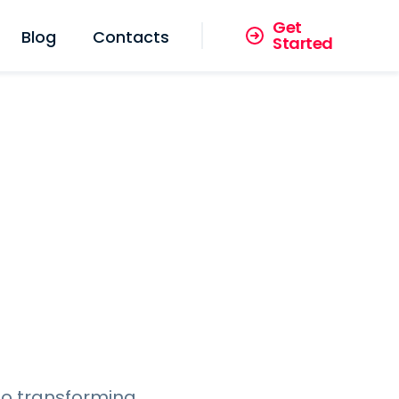
Get
Blog
Contacts
Started
to transforming