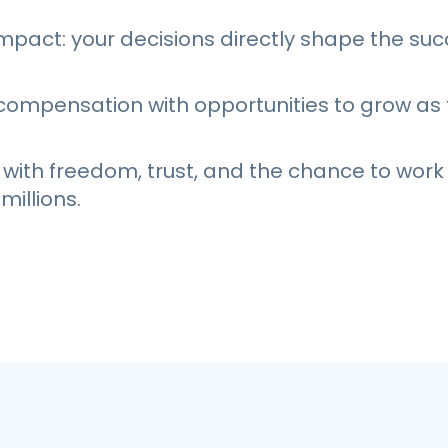
mpact: your decisions directly shape the suc
compensation with opportunities to grow a
 with freedom, trust, and the chance to work
millions.