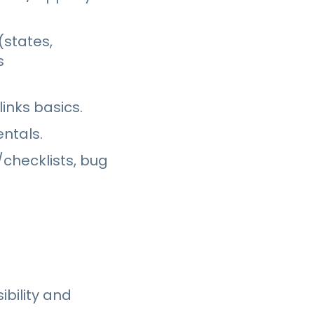
(states,
s
inks basics.
ntals.
checklists, bug
bility and