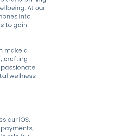
llbeing. At our
hones into
s to gain
an make a
, crafting
e passionate
tal wellness
ss our iOS,
o payments,