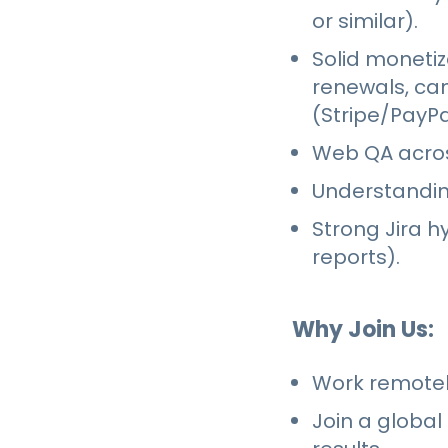
or similar).
Solid monetiz
renewals, ca
(Stripe/PayPa
Web QA acros
Understandin
Strong Jira h
reports).
Why Join Us:
Work remotely
Join a global