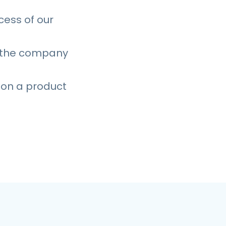
cess of our
s the company
 on a product