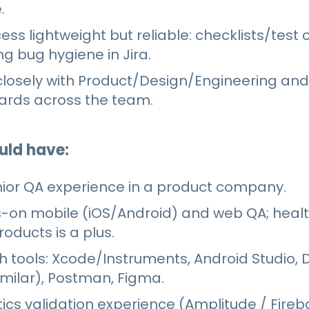
.
ss lightweight but reliable: checklists/test
g bug hygiene in Jira.
losely with Product/Design/Engineering and
dards across the team.
uld have:
nior QA experience in a product company.
-on mobile (iOS/Android) and web QA; heal
oducts is a plus.
h tools: Xcode/Instruments, Android Studio, 
imilar), Postman, Figma.
ics validation experience (Amplitude / Fireb