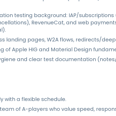
ation testing background: IAP/subscriptions 
ncellations), RevenueCat, and web payment
l).
s landing pages, W2A flows, redirects/deepl
g of Apple HIG and Material Design fundame
ygiene and clear test documentation (notes/
 with a flexible schedule.
 team of A-players who value speed, responsi