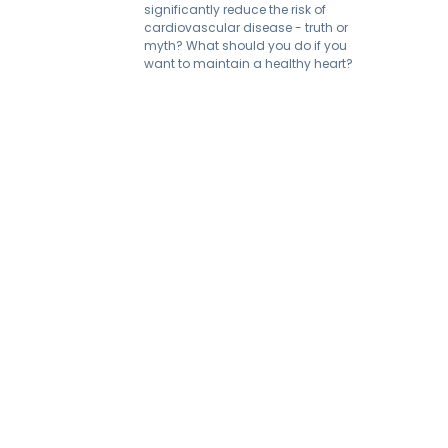
significantly reduce the risk of
cardiovascular disease - truth or
myth? What should you do if you
want to maintain a healthy heart?