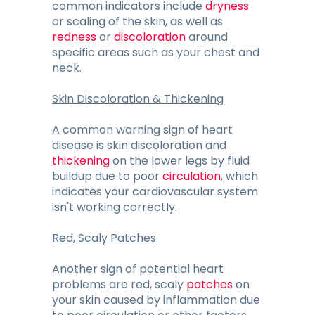
common indicators include
dryness
or scaling of the skin, as well as
redness
or
discoloration
around
specific areas such as your chest and
neck.
Skin Discoloration & Thickening
A common warning sign of heart
disease is skin discoloration and
thickening
on the lower legs by fluid
buildup due to poor
circulation
, which
indicates your cardiovascular system
isn't working correctly.
Red, Scaly Patches
Another sign of potential heart
problems are red, scaly
patches
on
your skin caused by inflammation due