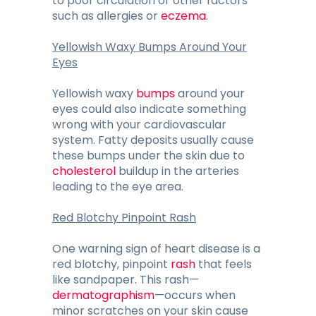
to poor circulation or other factors
such as allergies or
eczema
.
Yellowish Waxy Bumps Around Your
Eyes
Yellowish waxy
bumps
around your
eyes could also indicate something
wrong with your cardiovascular
system. Fatty deposits usually cause
these bumps under the skin due to
cholesterol
buildup in the arteries
leading to the eye area.
Red Blotchy Pinpoint Rash
One warning sign of heart disease is a
red blotchy, pinpoint
rash
that feels
like sandpaper. This rash—
dermatographism
—occurs when
minor scratches on your skin cause