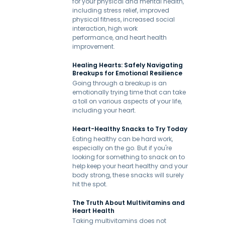
for your physical and mental health,
including stress relief, improved
physical fitness, increased social
interaction, high work
performance, and heart health
improvement.
Healing Hearts: Safely Navigating
Breakups for Emotional Resilience
Going through a breakup is an
emotionally trying time that can take
a toll on various aspects of your life,
including your heart.
Heart-Healthy Snacks to Try Today
Eating healthy can be hard work,
especially on the go. But if you're
looking for something to snack on to
help keep your heart healthy and your
body strong, these snacks will surely
hit the spot.
The Truth About Multivitamins and
Heart Health
Taking multivitamins does not