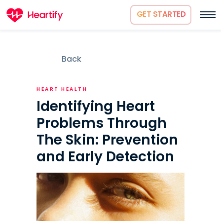
GET STARTED
Back
HEART HEALTH
Identifying Heart
Problems Through
The Skin: Prevention
and Early Detection
How it works
About us
Science