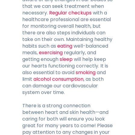
that we can seek treatment when
necessary.
Regular checkups
with a
healthcare professional are essential
for monitoring overall health, but
there are also steps individuals can
take on their own. Maintaining healthy
habits such as
eating
well-balanced
meals,
exercising
regularly, and
getting enough
sleep
will help keep
our hearts functioning correctly. It is
also essential to avoid
smoking
and
limit
alcohol consumption
, as both
can damage our cardiovascular
system over time.
There is a strong connection
between heart and skin health—and
caring for both will ensure you look
great for many years to come! Please
pay attention to any changes in your