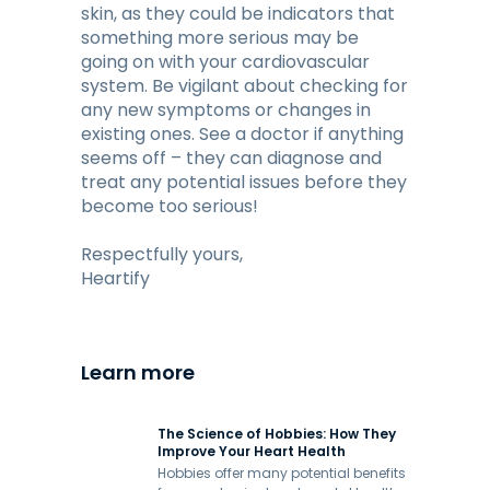
skin, as they could be indicators that
something more serious may be
going on with your cardiovascular
system. Be vigilant about checking for
any new symptoms or changes in
existing ones. See a doctor if anything
seems off – they can diagnose and
treat any potential issues before they
become too serious!
Respectfully yours,
Heartify
Learn more
The Science of Hobbies: How They
Improve Your Heart Health
Hobbies offer many potential benefits