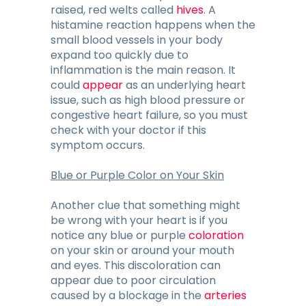
raised, red welts called
hives
. A
histamine reaction happens when the
small blood vessels in your body
expand too quickly due to
inflammation is the main reason. It
could
appear
as an underlying heart
issue, such as high blood pressure or
congestive heart failure, so you must
check with your doctor if this
symptom occurs.
Blue or Purple Color on Your Skin
Another clue that something might
be wrong with your heart is if you
notice any blue or purple
coloration
on your skin or around your mouth
and eyes. This discoloration can
appear due to poor circulation
caused by a blockage in the
arteries