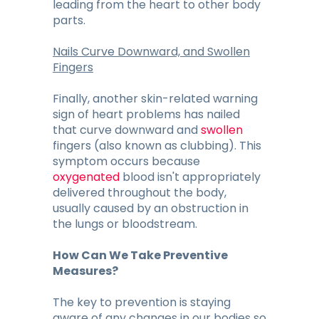
leading from the heart to other body
parts.
Nails Curve Downward, and Swollen
Fingers
Finally, another skin-related warning
sign of heart problems has nailed
that curve downward and
swollen
fingers (also known as clubbing). This
symptom occurs because
oxygenated
blood isn't appropriately
delivered throughout the body,
usually caused by an obstruction in
the lungs or bloodstream.
How Can We Take Preventive
Measures?
The key to prevention is staying
aware of any changes in our bodies so