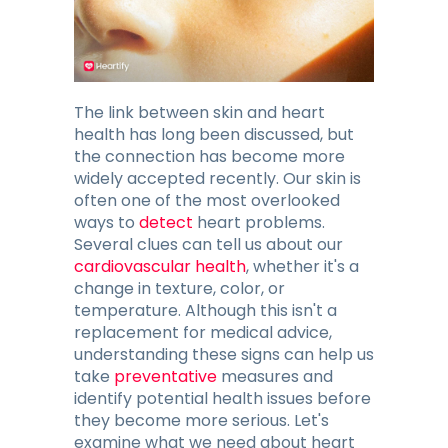
Blog
Contacts
The link between skin and heart
health has long been discussed, but
GET THE APP
the connection has become more
widely accepted recently. Our skin is
often one of the most overlooked
ways to
detect
heart problems.
Several clues can tell us about our
cardiovascular health
, whether it's a
change in texture, color, or
temperature. Although this isn't a
replacement for medical advice,
understanding these signs can help us
take
preventative
measures and
identify potential health issues before
they become more serious. Let's
examine what we need about heart