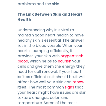
problems and the skin.
The Link Between Skin and Heart
Health
Understanding why it is vital to
maintain good heart health to have
healthy skin is essential. The answer
lies in the blood vessels. When your
heart is pumping efficiently, it
provides your skin with
oxygen-rich
blood
, which helps to
nourish
your
cells and give them the energy they
need for cell renewal. If your heart
isn't as efficient as it should be, it will
affect how well your skin can
renew
itself. The most common
signs
that
your heart might have issues are skin
texture changes, color, and
temperature. Some of the most