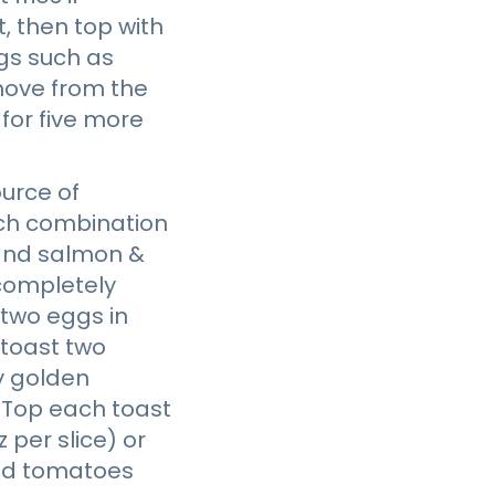
, then top with
ngs such as
emove from the
for five more
urce of
ich combination
, and salmon &
 completely
 two eggs in
 toast two
ly golden
 Top each toast
per slice) or
iced tomatoes