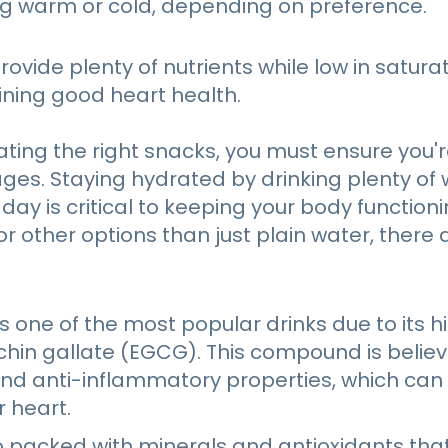
ng warm or cold, depending on preference.
ovide plenty of nutrients while low in saturat
aining good heart health.
eating the right snacks, you must ensure you'r
ges. Staying hydrated by drinking plenty of
ay is critical to keeping your body functionin
or other options than just plain water, there 
s one of the most popular drinks due to its hi
chin gallate (EGCG). This compound is belie
and anti-inflammatory properties, which can 
r heart.
o packed with minerals and antioxidants tha