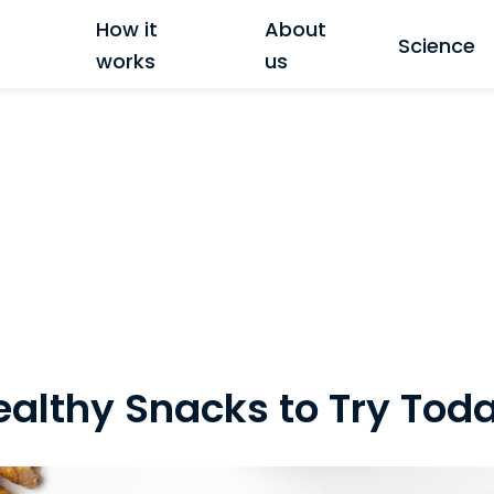
How it
About
Science
works
us
althy Snacks to Try Tod