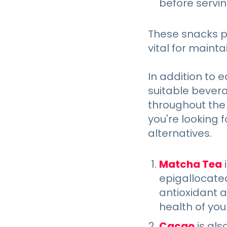
before servi
These snacks pr
vital for maint
In addition to 
suitable bevera
throughout the d
you're looking f
alternatives.
Matcha Tea
i
epigallocate
antioxidant 
health of you
Cacao
is als