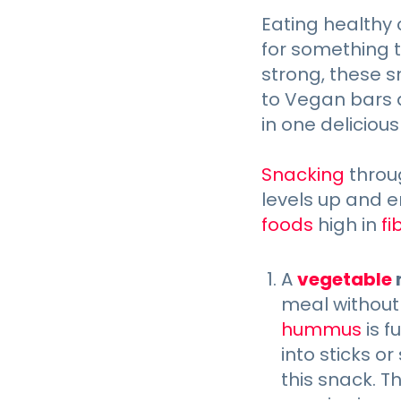
Eating healthy 
for something 
strong, these s
to Vegan bars a
in one delicious 
Snacking
throu
levels up and e
foods
high in
fi
A
vegetable
meal without
hummus
is f
into sticks o
this snack. T