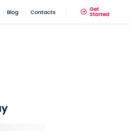
Get
Blog
Contacts
Started
ay