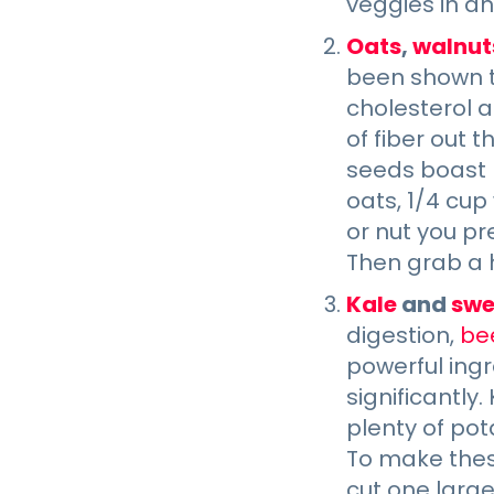
veggies in an 
Oats
,
walnut
been shown to
cholesterol a
of fiber out 
seeds boast p
oats, 1/4 cup
or nut you pr
Then grab a 
Kale
and
swe
digestion,
be
powerful ingr
significantly.
plenty of pot
To make thes
cut one large