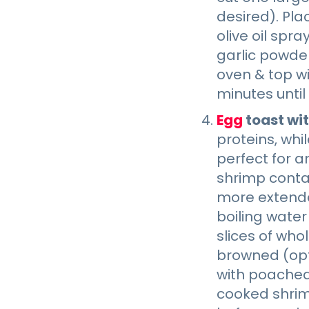
desired). Pl
olive oil spr
garlic powder
oven & top wi
minutes until
Egg
toast wi
proteins, whi
perfect for a
shrimp contai
more extende
boiling water
slices of who
browned (opt
with poached 
cooked shrimp