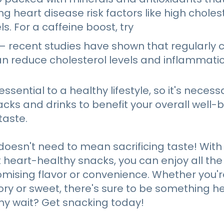
ing heart disease risk factors like high chole
s. For a caffeine boost, try
– recent studies have shown that regularly 
an reduce cholesterol levels and inflammatio
essential to a healthy lifestyle, so it's necess
cks and drinks to benefit your overall well-
aste.
doesn't need to mean sacrificing taste! With
et heart-healthy snacks, you can enjoy all the
ising flavor or convenience. Whether you're
y or sweet, there's sure to be something he
hy wait? Get snacking today!