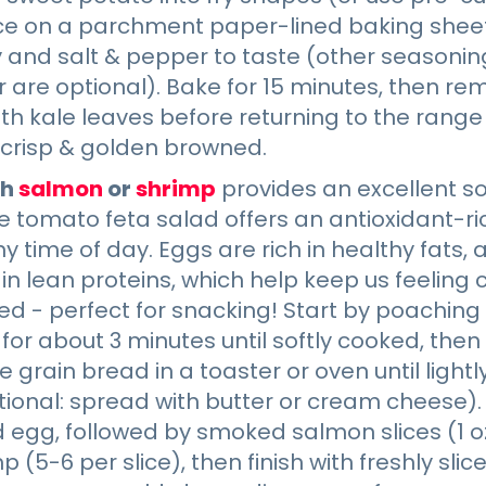
ace on a parchment paper-lined baking sheet
ay and salt & pepper to taste (other seasoni
 are optional). Bake for 15 minutes, then r
th kale leaves before returning to the range 
 crisp & golden browned.
th
salmon
or
shrimp
provides an excellent so
le tomato feta salad offers an antioxidant-r
ny time of day. Eggs are rich in healthy fats
n lean proteins, which help keep us feeling
d - perfect for snacking! Start by poaching
 for about 3 minutes until softly cooked, then
le grain bread in a toaster or oven until light
ional: spread with butter or cream cheese).
egg, followed by smoked salmon slices (1 oz 
 (5-6 per slice), then finish with freshly sl