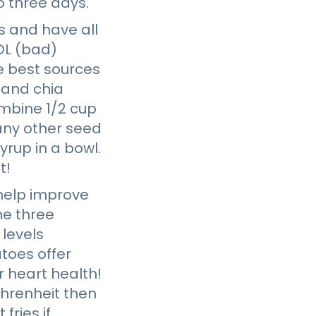
to three days.
s and have all
LDL (bad)
e best sources
, and chia
ombine 1/2 cup
 any other seed
yrup in a bowl.
t!
 help improve
e three
 levels
atoes offer
r heart health!
ahrenheit then
fries if