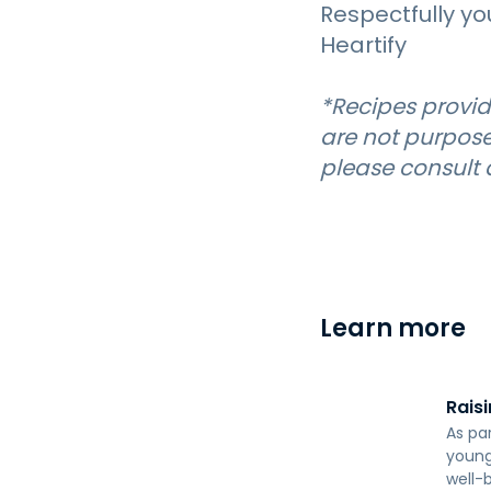
Respectfully yo
Heartify
*Recipes provid
are not purpose
please consult a
Learn more
Raisi
As pa
young 
well-