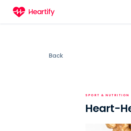
Back
SPORT & NUTRITION
Heart-He