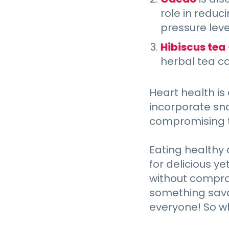
role in reduc
pressure level
Hibiscus tea
herbal tea c
Heart health is 
incorporate sna
compromising t
Eating healthy 
for delicious y
without comprom
something savor
everyone! So w