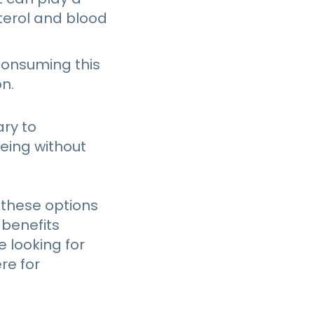
sterol and blood
consuming this
n.
ary to
being without
 these options
 benefits
 looking for
re for