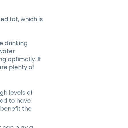
ed fat, which is
e drinking
 water
g optimally. If
are plenty of
gh levels of
ved to have
benefit the
t can play a