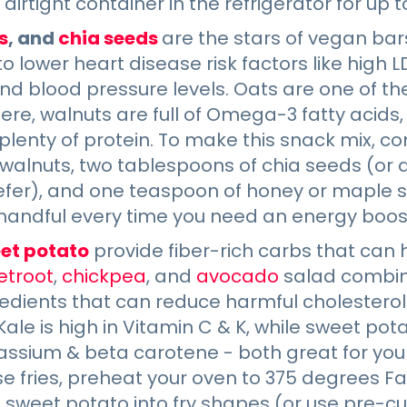
airtight container in the refrigerator for up 
s
, and
chia seeds
are the stars of vegan bar
 lower heart disease risk factors like high 
nd blood pressure levels. Oats are one of th
there, walnuts are full of Omega-3 fatty acids
lenty of protein. To make this snack mix, c
 walnuts, two tablespoons of chia seeds (or
efer), and one teaspoon of honey or maple s
handful every time you need an energy boos
et potato
provide fiber-rich carbs that can
etroot
,
chickpea
, and
avocado
salad combin
edients that can reduce harmful cholesterol
 Kale is high in Vitamin C & K, while sweet pot
assium & beta carotene - both great for you
e fries, preheat your oven to 375 degrees F
 sweet potato into fry shapes (or use pre-cut 