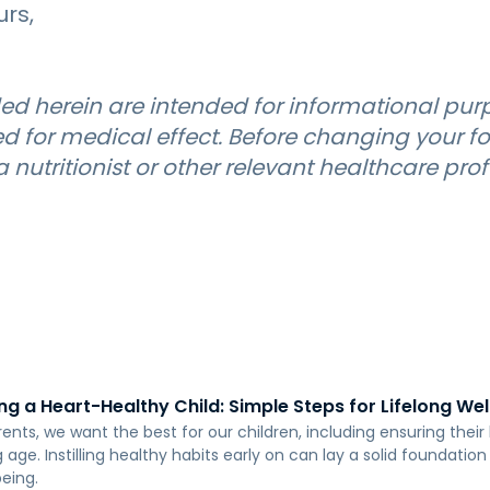
urs,
ed herein are intended for informational pur
d for medical effect. Before changing your fo
 nutritionist or other relevant healthcare prof
ng a Heart-Healthy Child: Simple Steps for Lifelong We
rents, we want the best for our children, including ensuring thei
age. Instilling healthy habits early on can lay a solid foundation
being.