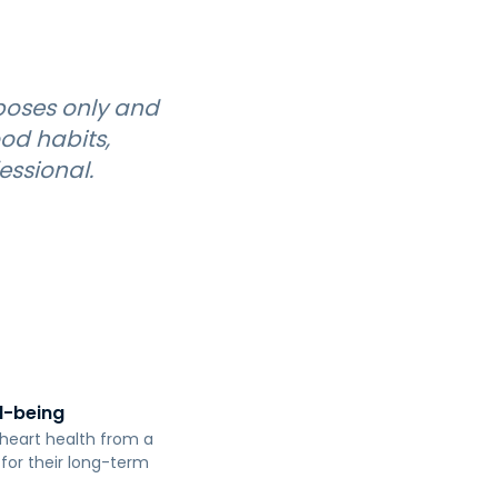
poses only and
od habits,
essional.
ll-being
r heart health from a
 for their long-term