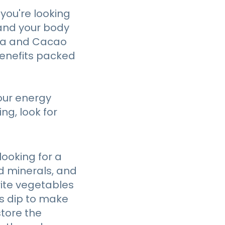
 you're looking
 and your body
tea and Cacao
benefits packed
our energy
ng, look for
looking for a
d minerals, and
orite vegetables
us dip to make
store the