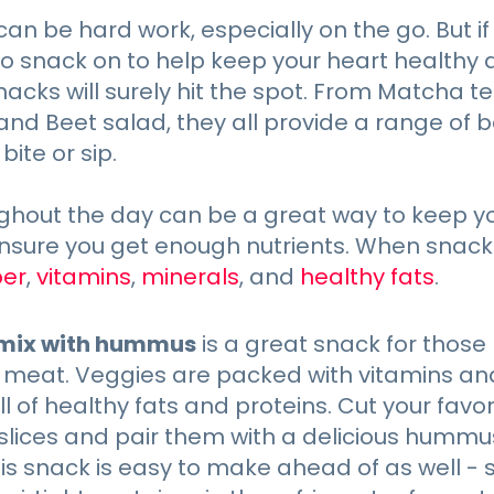
can be hard work, especially on the go. But if
to snack on to help keep your heart healthy
nacks will surely hit the spot. From Matcha 
nd Beet salad, they all provide a range of 
bite or sip.
ghout the day can be a great way to keep y
nsure you get enough nutrients. When snacki
ber
,
vitamins
,
minerals
, and
healthy fats
.
mix with hummus
is a great snack for those 
 meat. Veggies are packed with vitamins an
ull of healthy fats and proteins. Cut your fav
r slices and pair them with a delicious humm
his snack is easy to make ahead of as well - 