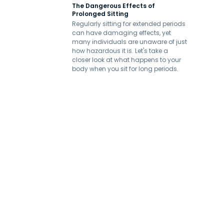
The Dangerous Effects of
Prolonged Sitting
Regularly sitting for extended periods
can have damaging effects, yet
many individuals are unaware of just
how hazardous it is. Let's take a
closer look at what happens to your
body when you sit for long periods.