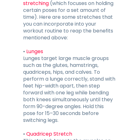
stretching
(which focuses on holding
certain poses for a set amount of
time). Here are some stretches that
you can incorporate into your
workout routine to reap the benefits
mentioned above:
•
Lunges
Lunges target large muscle groups
such as the glutes, hamstrings,
quadriceps, hips, and calves. To
perform a lunge correctly, stand with
feet hip-width apart, then step
forward with one leg while bending
both knees simultaneously until they
form 90-degree angles. Hold this
pose for 15–30 seconds before
switching legs.
•
Quadricep Stretch