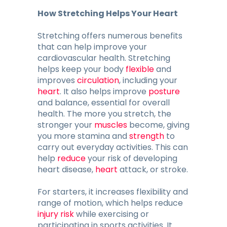
How Stretching Helps Your Heart
Stretching offers numerous benefits
that can help improve your
cardiovascular health. Stretching
helps keep your body
flexible
and
improves
circulation
, including your
heart
. It also helps improve
posture
and balance, essential for overall
health. The more you stretch, the
stronger your
muscles
become, giving
you more stamina and
strength
to
carry out everyday activities. This can
help
reduce
your risk of developing
heart disease,
heart
attack, or stroke.
For starters, it increases flexibility and
range of motion, which helps reduce
injury risk
while exercising or
participating in sports activities. It