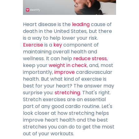
Blog
Contacts
Heart disease is the
leading
cause of
death in the United States, but there
is a way to help lower your risk.
Exercise
is a
key
GET THE APP
component of
maintaining overall health and
wellness. It can help
reduce stress
,
keep your
weight in check
, and, most
importantly,
improve
cardiovascular
health. But what kind of exercise is
best for your heart? The answer may
surprise you:
stretching
. That's right.
Stretch exercises are an essential
part of any good cardio routine. Let's
look closer at how stretching helps
improve heart health and the best
stretches you can do to get the most
out of your workouts.