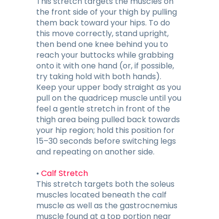
This stretch targets the muscles on
the front side of your thigh by pulling
them back toward your hips. To do
this move correctly, stand upright,
then bend one knee behind you to
reach your buttocks while grabbing
onto it with one hand (or, if possible,
try taking hold with both hands).
Keep your upper body straight as you
pull on the quadricep muscle until you
feel a gentle stretch in front of the
thigh area being pulled back towards
your hip region; hold this position for
15–30 seconds before switching legs
and repeating on another side.
•
Calf Stretch
This stretch targets both the soleus
muscles located beneath the calf
muscle as well as the gastrocnemius
muscle found at a top portion near