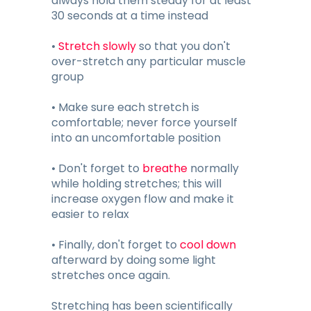
always hold them steady for at least
30 seconds at a time instead
•
Stretch slowly
so that you don't
over-stretch any particular muscle
group
• Make sure each stretch is
comfortable; never force yourself
into an uncomfortable position
• Don't forget to
breathe
normally
while holding stretches; this will
increase oxygen flow and make it
easier to relax
• Finally, don't forget to
cool down
afterward by doing some light
stretches once again.
Stretching has been scientifically