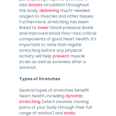
also
boosts
circulation throughout
the body,
delivering
much-needed
oxygen to muscles and other tissues.
Furthermore, stretching has been
linked to
lower
blood pressure levels
and improved blood flow—two critical
components of good heart health. It's
important to note that regular
stretching before any physical
activity will help
prevent
muscle
strain as well as soreness after a
workout.
Types of Stretches
Several types of stretches benefit
heart health, including
dynamic
stretching
(which involves moving
parts of your body through their full
range of motion) and
static