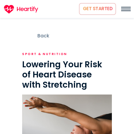
GET STARTED
Back
SPORT & NUTRITION
Lowering Your Risk
of Heart Disease
with Stretching
How it works
About us
Science