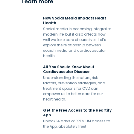
Learn more
How Social Media Impacts Heart
Health
Social media is becoming integral to
modern life, but it also affects how
well we take care of ourselves. Let’s
explore the relationship between
social media and cardiovascular
health.
All You Should Know About
Cardiovascular Disease
Understanding the nature, risk
factors, prevention strategies, and
treatment options for CVD can
empower us to better care for our
heart health.
Get the Free Access to the Heartify
App
Unlock 14 days of PREMIUM access to
the App, absolutely free!