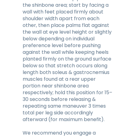
the shinbone area; start by facing a
wall with feet placed firmly about
shoulder width apart from each
other, then place palms flat against
the wall at eye level height or slightly
below depending on individual
preference level before pushing
against the wall while keeping heels
planted firmly on the ground surface
below so that stretch occurs along
length both soleus & gastrocnemius
muscles found at a rear upper
portion near shinbone area
respectively; hold this position for 15–
30 seconds before releasing &
repeating same maneuver 3 times
total per leg side accordingly
afterward (for maximum benefit).
We recommend you engage a