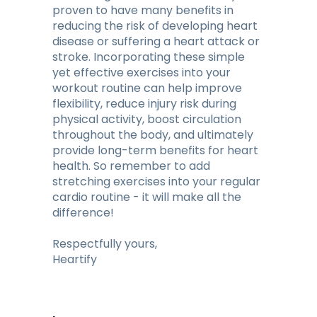
proven to have many benefits in
reducing the risk of developing heart
disease or suffering a heart attack or
stroke. Incorporating these simple
yet effective exercises into your
workout routine can help improve
flexibility, reduce injury risk during
physical activity, boost circulation
throughout the body, and ultimately
provide long-term benefits for heart
health. So remember to add
stretching exercises into your regular
cardio routine - it will make all the
difference!
Respectfully yours,
Heartify