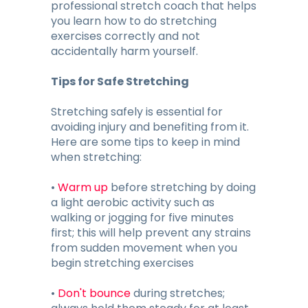
professional stretch coach that helps
you learn how to do stretching
exercises correctly and not
accidentally harm yourself.
Tips for Safe Stretching
Stretching safely is essential for
avoiding injury and benefiting from it.
Here are some tips to keep in mind
when stretching:
•
Warm up
before stretching by doing
a light aerobic activity such as
walking or jogging for five minutes
first; this will help prevent any strains
from sudden movement when you
begin stretching exercises
•
Don't bounce
during stretches;