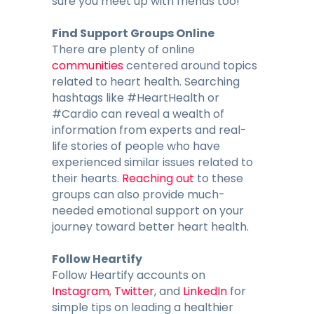
sure you meet up with friends too!
Find Support Groups Online
There are plenty of online
communities
centered around topics
related to heart health. Searching
hashtags like #HeartHealth or
#Cardio can reveal a wealth of
information from experts and real-
life stories of people who have
experienced similar issues related to
their hearts.
Reaching out
to these
groups can also provide much-
needed emotional support on your
journey toward better heart health.
Follow Heartify
Follow Heartify accounts on
Instagram
,
Twitter
, and
LinkedIn
for
simple tips on leading a healthier