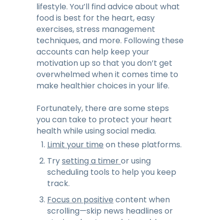
lifestyle. You’ll find advice about what
food is best for the heart, easy
exercises, stress management
techniques, and more. Following these
accounts can help keep your
motivation up so that you don’t get
overwhelmed when it comes time to
make healthier choices in your life.
Fortunately, there are some steps
you can take to protect your heart
health while using social media.
Limit your time
on these platforms.
Try
setting a timer
or using
scheduling tools to help you keep
track.
Focus on positive
content when
scrolling—skip news headlines or