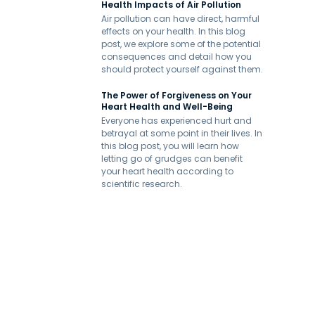
Health Impacts of Air Pollution
Air pollution can have direct, harmful
effects on your health. In this blog
post, we explore some of the potential
consequences and detail how you
should protect yourself against them.
The Power of Forgiveness on Your
Heart Health and Well-Being
Everyone has experienced hurt and
betrayal at some point in their lives. In
this blog post, you will learn how
letting go of grudges can benefit
your heart health according to
scientific research.