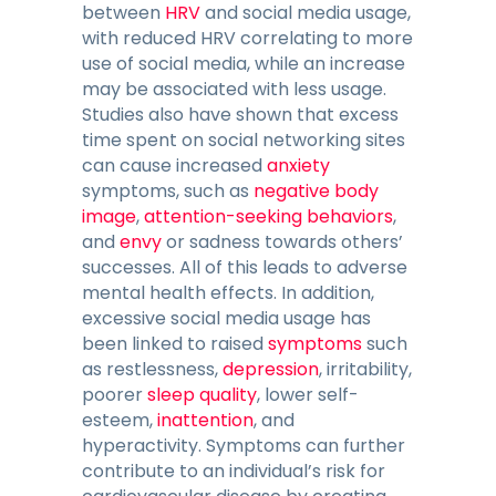
between
HRV
and social media usage,
with reduced HRV correlating to more
use of social media, while an increase
may be associated with less usage.
Studies also have shown that excess
time spent on social networking sites
can cause increased
anxiety
symptoms, such as
negative body
image
,
attention-seeking behaviors
,
and
envy
or sadness towards others’
successes. All of this leads to adverse
mental health effects. In addition,
excessive social media usage has
been linked to raised
symptoms
such
as restlessness,
depression
, irritability,
poorer
sleep quality
, lower self-
esteem,
inattention
, and
hyperactivity. Symptoms can further
contribute to an individual’s risk for