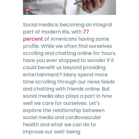
Blog
Contacts
Social media is becoming an integral
part of modern life, with
77
percent
of Americans having some
GET THE APP
profile. While we often find ourselves
scrolling and chatting online for hours,
have you ever stopped to wonder if it
could benefit us beyond providing
entertainment? Many spend more
time scrolling through our news feeds
and chatting with friends online. But
social media also plays a part in how
well we care for ourselves. Let’s
explore the relationship between
social media and cardiovascular
health and what we can do to
improve our well-being.