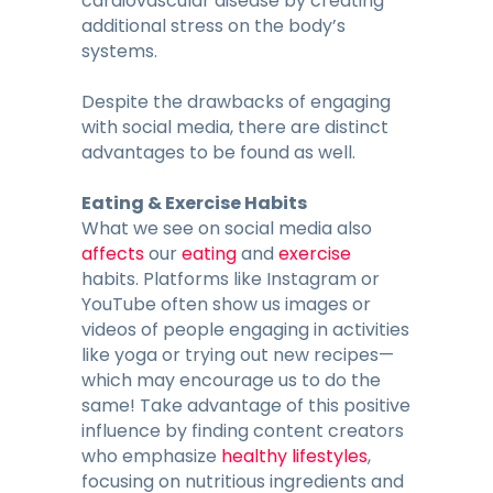
cardiovascular disease by creating
additional stress on the body’s
systems.
Despite the drawbacks of engaging
with social media, there are distinct
advantages to be found as well.
Eating & Exercise Habits
What we see on social media also
affects
our
eating
and
exercise
habits. Platforms like Instagram or
YouTube often show us images or
videos of people engaging in activities
like yoga or trying out new recipes—
which may encourage us to do the
same! Take advantage of this positive
influence by finding content creators
who emphasize
healthy lifestyles
,
focusing on nutritious ingredients and