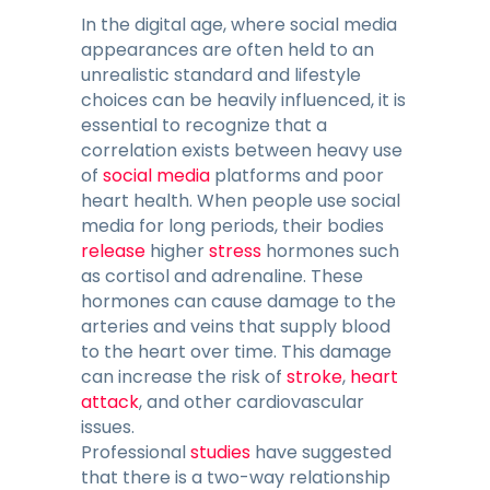
In the digital age, where social media
appearances are often held to an
unrealistic standard and lifestyle
choices can be heavily influenced, it is
essential to recognize that a
correlation exists between heavy use
of
social media
platforms and poor
heart health. When people use social
media for long periods, their bodies
release
higher
stress
hormones such
as cortisol and adrenaline. These
hormones can cause damage to the
arteries and veins that supply blood
to the heart over time. This damage
can increase the risk of
stroke
,
heart
attack
, and other cardiovascular
issues.
Professional
studies
have suggested
that there is a two-way relationship