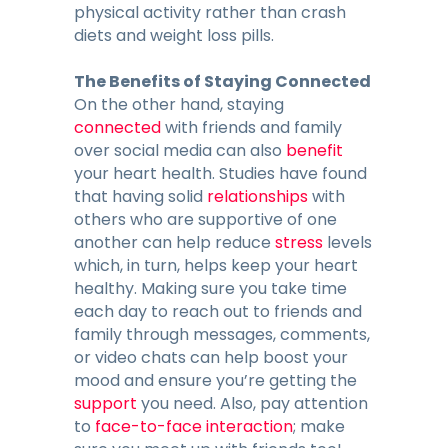
physical activity rather than crash
diets and weight loss pills.
The Benefits of Staying Connected
On the other hand, staying
connected
with friends and family
over social media can also
benefit
your heart health. Studies have found
that having solid
relationships
with
others who are supportive of one
another can help reduce
stress
levels
which, in turn, helps keep your heart
healthy. Making sure you take time
each day to reach out to friends and
family through messages, comments,
or video chats can help boost your
mood and ensure you’re getting the
support
you need. Also, pay attention
to
face-to-face interaction
; make