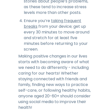
stories about people’s problems,
as these tend to increase stress
levels more than other posts.
Ensure you’re
taking frequent
breaks
from your device; get up
every 30 minutes to move around
and stretch for at least five
minutes before returning to your
screen.
Making positive changes in our lives
starts with becoming aware of what
we need to do differently - including
caring for our hearts! Whether
staying connected with friends and
family, finding new ways to practice
self-care, or following healthy habits,
anyone aged 20-60+ should consider
using social media to improve their
health!