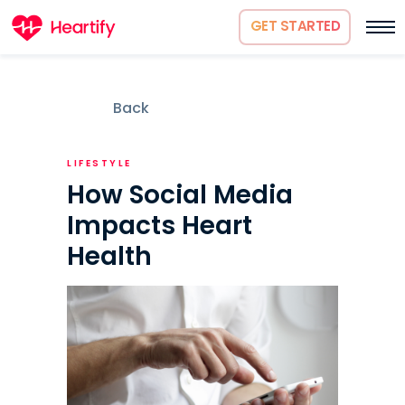
GET STARTED
Back
LIFESTYLE
How Social Media
Impacts Heart
Health
How it works
About us
Science