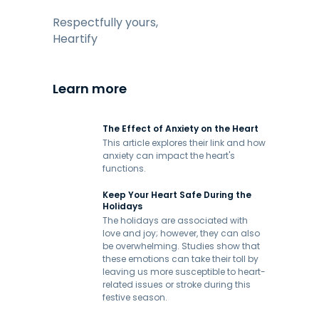
Respectfully yours,
Heartify
Learn more
The Effect of Anxiety on the Heart
This article explores their link and how
anxiety can impact the heart's
functions.
Keep Your Heart Safe During the
Holidays
The holidays are associated with
love and joy; however, they can also
be overwhelming. Studies show that
these emotions can take their toll by
leaving us more susceptible to heart-
related issues or stroke during this
festive season.